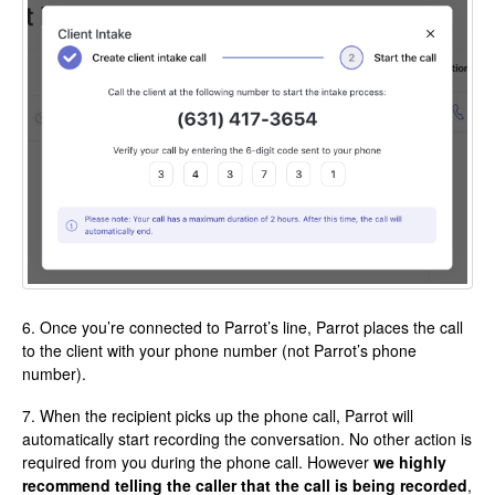
6. Once you’re connected to Parrot’s line, Parrot places the call
to the client with your phone number (not Parrot’s phone
number).
7. When the recipient picks up the phone call, Parrot will
automatically start recording the conversation. No other action is
required from you during the phone call. However
we highly
recommend telling the caller that the call is being recorded
,