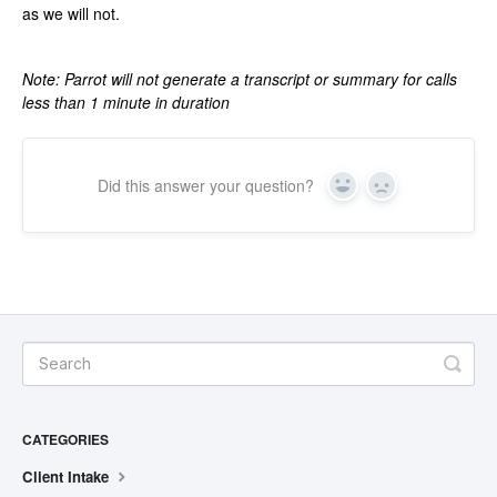
as we will not.
Note: Parrot will not generate a transcript or summary for calls
less than 1 minute in duration
Did this answer your question?
Yes
No
CATEGORIES
Client Intake