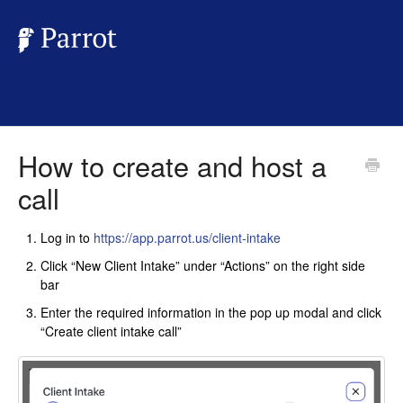
How to create and host a
call
Log in to
https://app.parrot.us/client-intake
Click “New Client Intake” under “Actions” on the right side
bar
Enter the required information in the pop up modal and click
“Create client intake call”