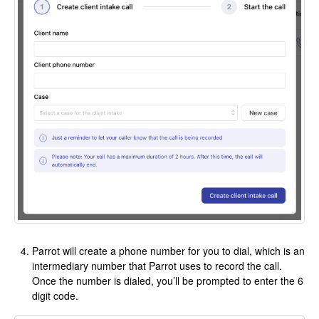
Parrot will create a phone number for you to dial, which is an
intermediary number that Parrot uses to record the call.
Once the number is dialed, you’ll be prompted to enter the 6
digit code.